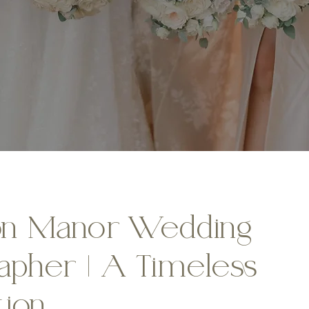
on Manor Wedding
apher | A Timeless
tion