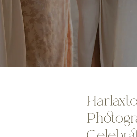
Harlaxt
Photogr
Celebra