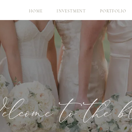
HOME
INVESTMENT
PORTFOLIO
lcome to the b