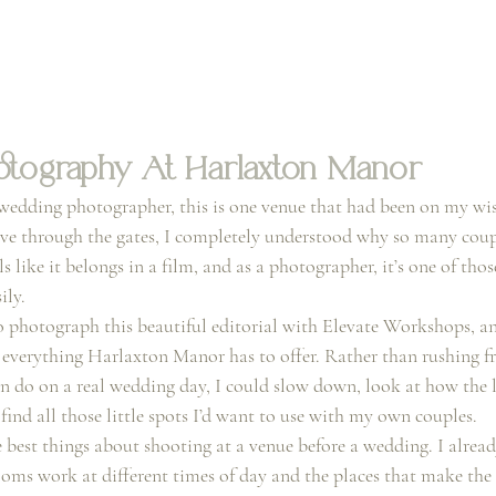
tography At Harlaxton Manor
wedding photographer, this is one venue that had been on my wish
e through the gates, I completely understood why so many couple
ls like it belongs in a film, and as a photographer, it’s one of tho
ily.
o photograph this beautiful editorial with Elevate Workshops, an
e everything Harlaxton Manor has to offer. Rather than rushing f
ten do on a real wedding day, I could slow down, look at how the
ind all those little spots I’d want to use with my own couples.
e best things about shooting at a venue before a wedding. I alre
rooms work at different times of day and the places that make the