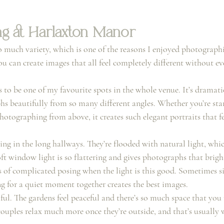
g at Harlaxton Manor
much variety, which is one of the reasons I enjoyed photograph
 can create images that all feel completely different without eve
 to be one of my favourite spots in the whole venue. It’s dramati
s beautifully from so many different angles. Whether you’re sta
tographing from above, it creates such elegant portraits that fee
ng in the long hallways. They’re flooded with natural light, whic
ft window light is so flattering and gives photographs that bright,
ts of complicated posing when the light is this good. Sometimes 
g for a quiet moment together creates the best images.
iful. The gardens feel peaceful and there’s so much space that you 
couples relax much more once they’re outside, and that’s usually