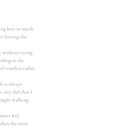
ing here so much. 
r leaving the 
c without trying 
nding at the 
l timeless rather 
h is always 
 airy feel that I 
simply walking 
never feel 
 when the most 