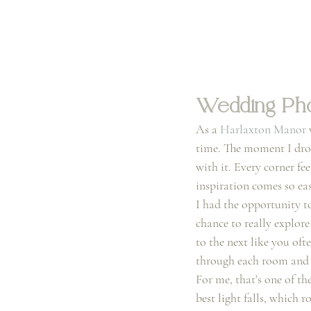
Wedding Pho
As a 
Harlaxton Manor
 
time. The moment I drov
with it. Every corner fee
inspiration comes so eas
I had the opportunity t
chance to really explor
to the next like you of
through each room and f
For me, that’s one of th
best light falls, which 