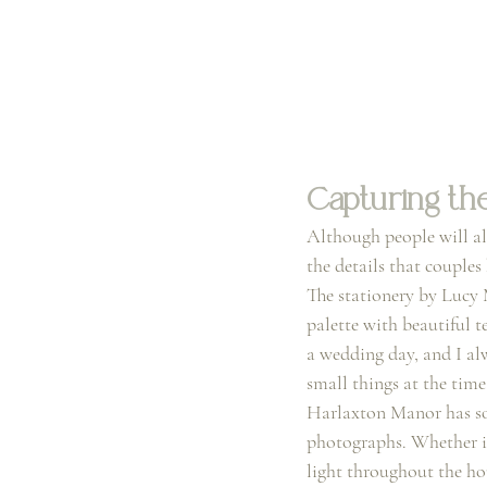
Capturing the
Although people will al
the details that couple
The stationery by Lucy 
palette with beautiful te
a wedding day, and I alw
small things at the time
Harlaxton Manor has so 
photographs. Whether it’
light throughout the hou