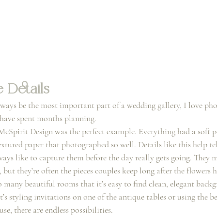
 Details
ways be the most important part of a wedding gallery, I love pho
s have spent months planning.
McSpirit Design was the perfect example. Everything had a soft p
xtured paper that photographed so well. Details like this help tell
ays like to capture them before the day really gets going. They m
, but they’re often the pieces couples keep long after the flowers 
many beautiful rooms that it’s easy to find clean, elegant backgr
s styling invitations on one of the antique tables or using the 
se, there are endless possibilities.