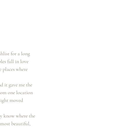
list for a long 
s fall in love 
se places where 
d it gave me the 
rom one location 
 light moved 
ady know where the 
 most beautiful, 