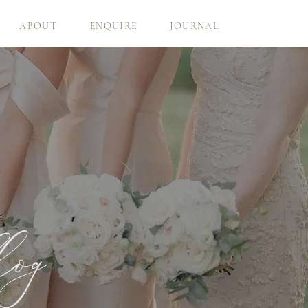
ABOUT
ENQUIRE
JOURNAL
log