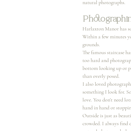
natural photographs.
Photographin
Harlaxton Manor has so 
Within a few minutes you
grounds.
The famous staircase has
too hard and photograph
bottom looking up or pho
than overly posed.
I also loved photographi
something I look for. So
love. You don’t need lo
hand in hand or stoppin
Outside is just as beaut
crowded. I always find 