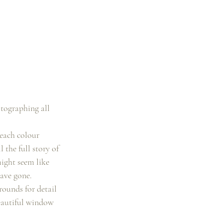
tographing all 
each colour 
 the full story of 
ight seem like 
have gone.
ounds for detail 
beautiful window 