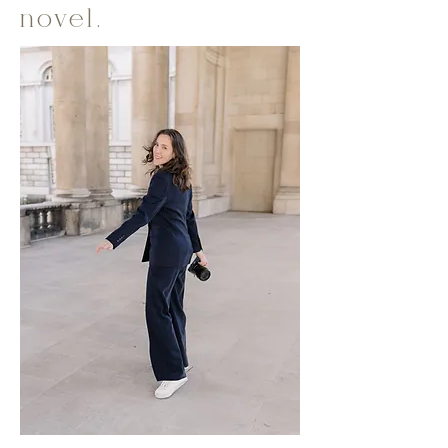
novel.