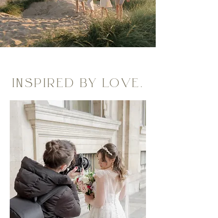
INSPIRED BY LOVE.