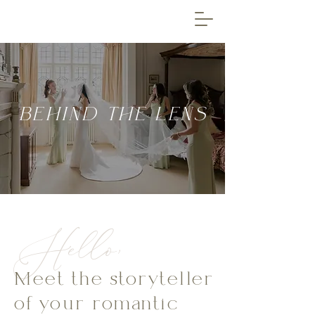
BEHIND THE LENS
Hello,
Meet the storyteller
of your romantic