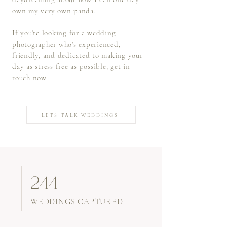
own my very own panda.
If you're looking for a wedding
photographer who's experienced,
friendly, and dedicated to making your
day as stress free as possible, get in
touch now.
LETS TALK WEDDINGS
244
WEDDINGS CAPTURED