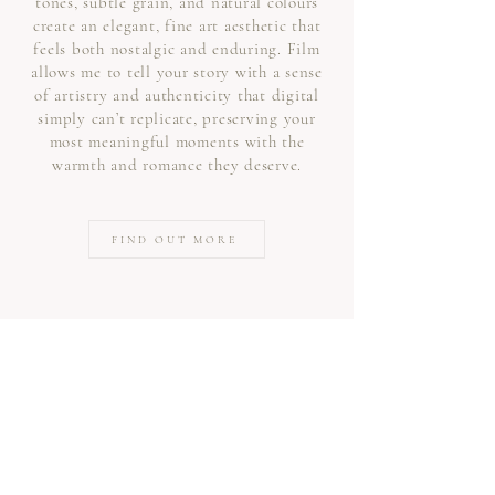
tones, subtle grain, and natural colours
create an elegant, fine art aesthetic that
feels both nostalgic and enduring. Film
allows me to tell your story with a sense
of artistry and authenticity that digital
simply can’t replicate, preserving your
most meaningful moments with the
warmth and romance they deserve.
FIND OUT MORE
Frequently Asked Questions
Q. Do we have to have the
traditional group shots?
Absolutely not. It's your day and