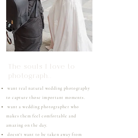
The souls I love to
photograph..
want real natural wedding photography
to capture those important moments.
want a wedding photographer who
makes them feel comfortable and
amazing on the day.
doesn't want to be taken away from