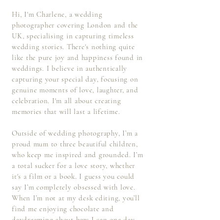
Hi, I'm Charlene, a
wedding
photographer covering London and the
UK,
specialising in capturing timeless
wedding stories. There's nothing quite
like the pure joy and happiness found in
weddings. I believe in authentically
capturing your special day, focusing on
genuine moments of love, laughter, and
celebration. I'm all about creating
memories that will last a lifetime.
Outside of wedding photography, I’m a
proud mum to three beautiful children,
who keep me inspired and grounded. I’m
a total sucker for a love story, whether
it's a film or a book. I guess you could
say I’m completely obsessed with love.
When I’m not at my desk editing, you’ll
find me enjoying chocolate and
daydreaming about how I can one day