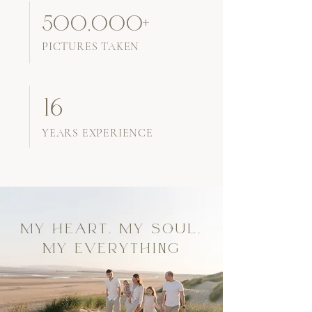
500,000+
PICTURES TAKEN
16
YEARS EXPERIENCE
MY HEART, MY SOUL,
MY EVERYTHING