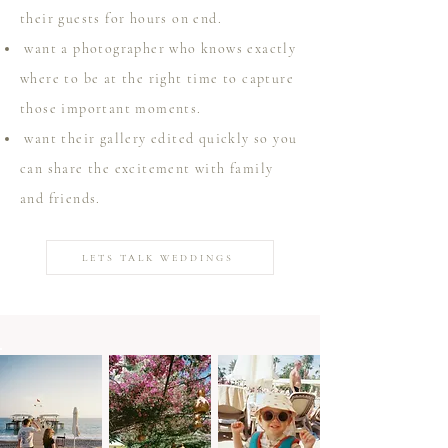
their guests for hours on end.
want a photographer who knows exactly
where to be at the right time to capture
those important moments.
want their gallery edited quickly so you
can share the excitement with family
and friends.
LETS TALK WEDDINGS