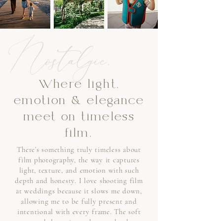
Nostalgic.
Where light,
emotion & elegance
meet on timeless
film.
There’s something truly timeless about
film photography, the way it captures
light, texture, and emotion with such
depth and honesty. I love shooting film
at weddings because it slows me down,
allowing me to be fully present and
intentional with every frame. The soft