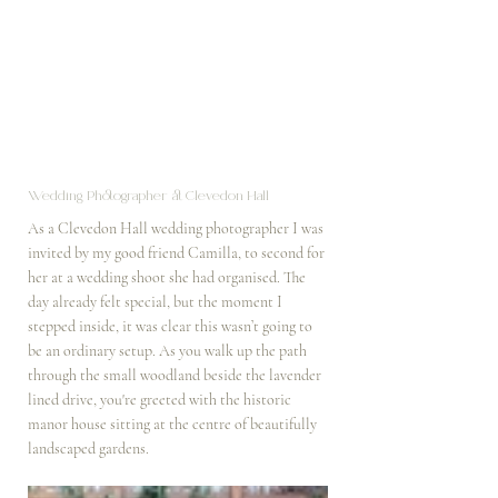
Wedding Photographer at Clevedon Hall
As a Clevedon Hall wedding photographer I was 
invited by my good friend Camilla, to second for 
her at a wedding shoot she had organised. The 
day already felt special, but the moment I 
stepped inside, it was clear this wasn’t going to 
be an ordinary setup. As you walk up the path 
through the small woodland beside the lavender 
lined drive, you're greeted with the historic 
manor house sitting at the centre of beautifully 
landscaped gardens.