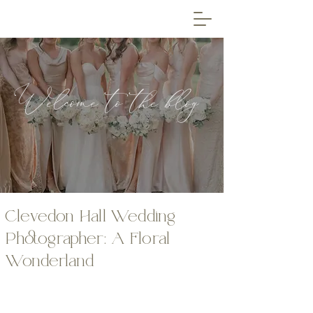
Welcome to the blog
Clevedon Hall Wedding
Photographer: A Floral
Wonderland