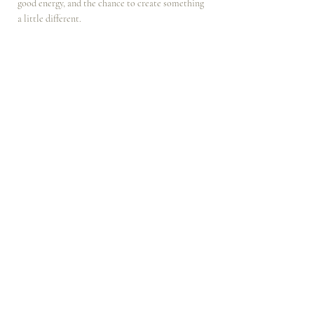
good energy, and the chance to create something 
a little different.