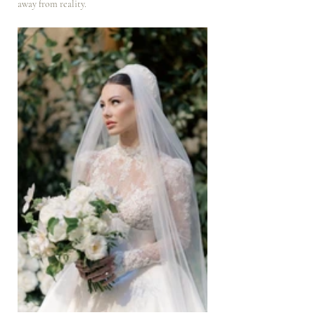
away from reality.