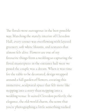
The florals were outrageous in the best possible 
way. Matching the stately interior of Clevedon 
Hall, every corner was overflowing with layered 
greenery, soft white blooms, and textures that 
almost felt alive. Flowers are one of my 
favourite things from a wedding so capturing the 
floral masterpiece in the entrance hall were we 
posed the couple was a dream. When it was time 
for the table to be decorated, design wrapped 
around a full garden of flowers, creating this 
immersive, sculptural space that felt more like 
stepping into a story than stepping into a 
wedding venue. It suited Clevedon perfectly, the 
elegance, the old-world charm, the sense that 
you’re photographing a little something tucked 