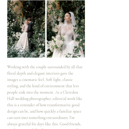
Working with the couple surrounded by all that 
floral depth and elegant interiors gave the 
images a cinematic feel. Soft light, classic 
styling, and the kind of environment that lets 
people sink into the moment. As a Clevedon 
Hall wedding photographer, editorial work like 
this is a reminder of how transformative good 
design can be, and how quickly a familiar space 
can turn into something extraordinary. I’m 
always grateful for days like this. Good friends, 