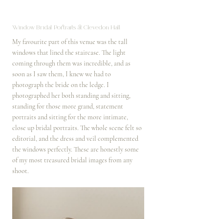
Window Bridal Portraits at Clevedon Hall
My favourite part of this venue was the tall 
windows that lined the staircase. The light 
coming through them was incredible, and as 
soon as I saw them, I knew we had to 
photograph the bride on the ledge. I 
photographed her both standing and sitting, 
standing for those more grand, statement 
portraits and sitting for the more intimate, 
close up bridal portraits. The whole scene felt so 
editorial, and the dress and veil complemented 
the windows perfectly. These are honestly some 
of my most treasured bridal images from any 
shoot.